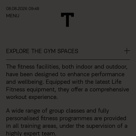
08.08.2026 09:48
MENU
EXPLORE
THE GYM SPACES
The fitness facilities, both indoor and outdoor,
have been designed to enhance performance
and wellbeing. Equipped with the latest Life
Fitness equipment, they offer a comprehensive
workout experience.
A wide range of group classes and fully
personalised fitness programmes are provided
in all training areas, under the supervision of a
highly expert team.