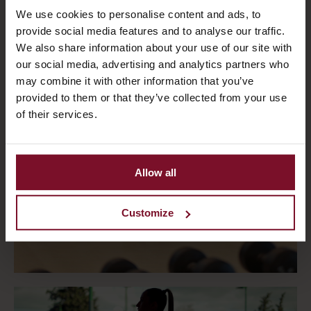
We use cookies to personalise content and ads, to
provide social media features and to analyse our traffic.
We also share information about your use of our site with
our social media, advertising and analytics partners who
may combine it with other information that you’ve
provided to them or that they’ve collected from your use
of their services.
Allow all
Customize