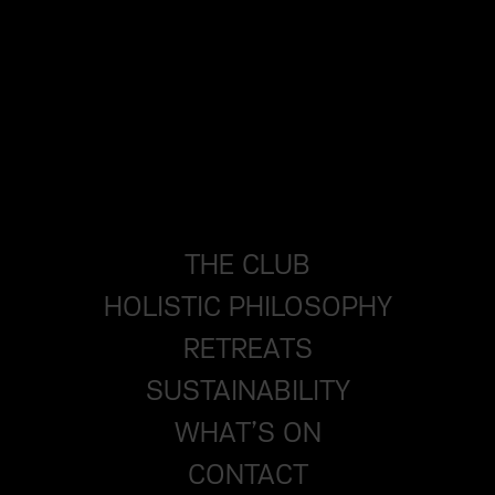
THE CLUB
HOLISTIC PHILOSOPHY
RETREATS
SUSTAINABILITY
WHAT’S ON
CONTACT