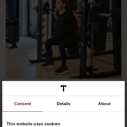
Consent
Details
About
This website uses cookies