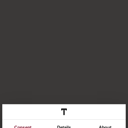
Consent
Details
About