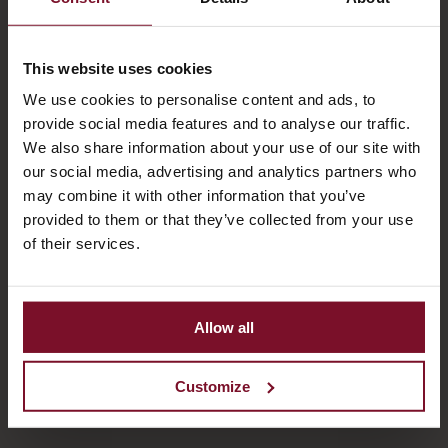
This website uses cookies
We use cookies to personalise content and ads, to
provide social media features and to analyse our traffic.
We also share information about your use of our site with
our social media, advertising and analytics partners who
may combine it with other information that you’ve
provided to them or that they’ve collected from your use
of their services.
Allow all
Customize