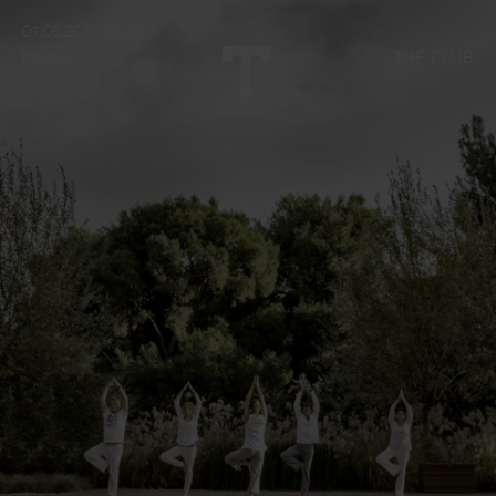
07.08.2026 11:54
MENU
THE CLUB