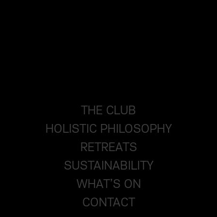
THE CLUB
HOLISTIC PHILOSOPHY
RETREATS
SUSTAINABILITY
WHAT’S ON
CONTACT