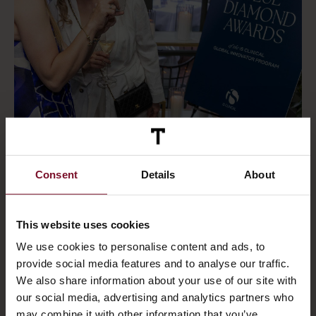
We are proud to share that ΤΑΤΟΪ Club Spa has
Consent
Details
About
been honoured with the iS CLINICAL Blue
Diamond Award, recognising our team’s
outstanding performance, dedication to
This website uses cookies
training, and commitment to the brand.
We use cookies to personalise content and ads, to
provide social media features and to analyse our traffic.
Our Head of Spa & Beauty, Penny Dima,
We also share information about your use of our site with
attended the Global Innovator Program in Los
our social media, advertising and analytics partners who
Angeles this June to accept the award on
may combine it with other information that you’ve