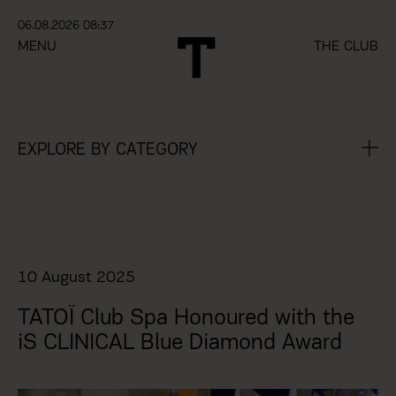
06.08.2026 08:37
MENU
THE CLUB
EXPLORE BY CATEGORY
10 August 2025
ΤΑΤΟΪ Club Spa Honoured with the
iS CLINICAL Blue Diamond Award