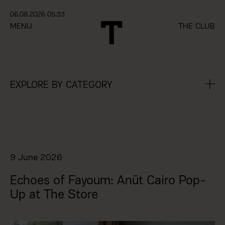
06.08.2026 05:33
MENU
THE CLUB
EXPLORE BY CATEGORY
9 June 2026
Echoes of Fayoum: Anūt Cairo Pop-
Up at The Store