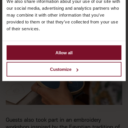
We also share information about your use of our site with
our social media, advertising and analytics partners who
may combine it with other information that you’ve
provided to them or that they’ve collected from your use
of their services.
Allow all
Customize
Guests also took part in an embroidery
workshop inspired by the Egyptian tradition of