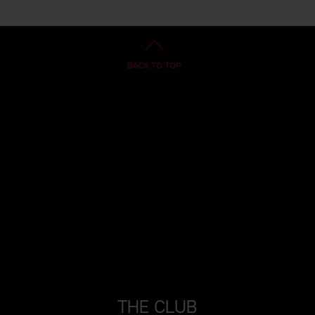
THE CLUB