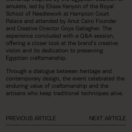
amulets, led by Elissa Kenyon of the Royal
School of Needlework at Hampton Court
Palace and attended by Anut Cairo Founder
and Creative Director Goya Gallagher. The
experience concluded with a Q&A session,
offering a closer look at the brand’s creative
vision and its dedication to preserving
Egyptian craftsmanship.
Through a dialogue between heritage and
contemporary design, the event celebrated the
enduring value of craftsmanship and the
artisans who keep traditional techniques alive.
PREVIOUS ARTICLE
NEXT ARTICLE