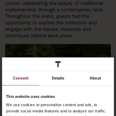
cotton, celebrating the beauty of traditional
craftsmanship through a contemporary lens.
Throughout the event, guests had the
opportunity to explore the collection and
engage with the stories, materials and
techniques behind each piece.
Consent
Details
About
This website uses cookies
We use cookies to personalise content and ads, to
provide social media features and to analyse our traffic.