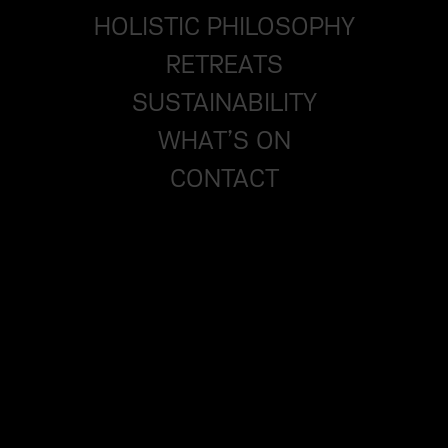
HOLISTIC PHILOSOPHY
RETREATS
SUSTAINABILITY
WHAT’S ON
CONTACT