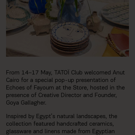
From 14–17 May, TATOΪ Club welcomed Anut
Cairo for a special pop-up presentation of
Echoes of Fayoum at the Store, hosted in the
presence of Creative Director and Founder,
Goya Gallagher.
Inspired by Egypt’s natural landscapes, the
collection featured handcrafted ceramics,
glassware and linens made from Egyptian