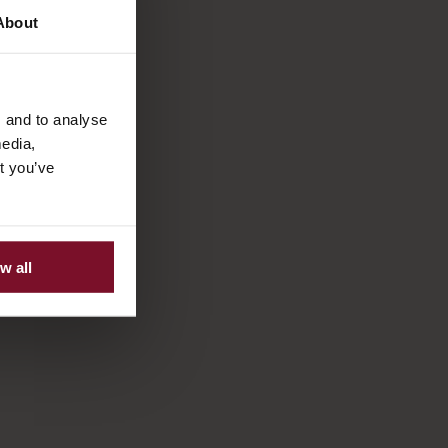
About
s and to analyse
media,
t you’ve
w all