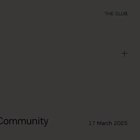
THE CLUB
 Community
17 March 2025