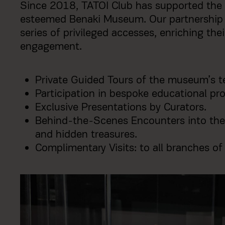
Since 2018, TATOΪ Club has supported the 
esteemed Benaki Museum. Our partnership 
series of privileged accesses, enriching the
engagement.
Private Guided Tours of the museum’s t
Participation in bespoke educational p
Exclusive Presentations by Curators.
Behind-the-Scenes Encounters into the
and hidden treasures.
Complimentary Visits: to all branches o