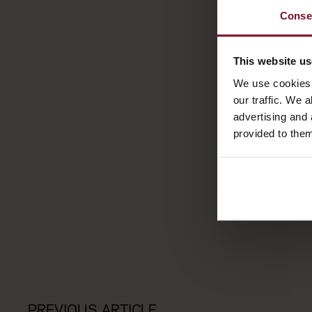
Conse
This website u
We use cookies 
our traffic. We 
advertising and 
provided to them
PREVIOUS ARTICLE