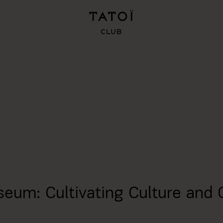
seum: Cultivating Culture and