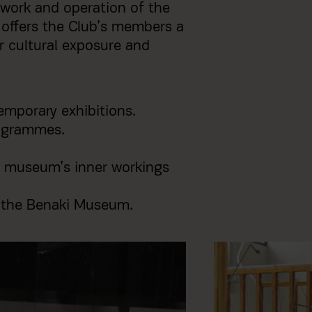
work and operation of the
offers the Club’s members a
ir cultural exposure and
emporary exhibitions.
rogrammes.
 museum’s inner workings
f the Benaki Museum.