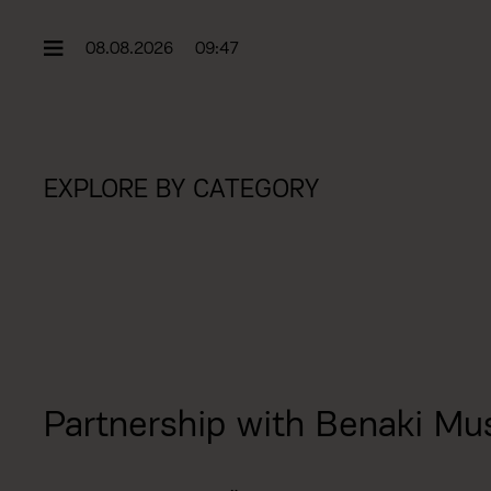
08.08.2026
09:47
EXPLORE BY CATEGORY
Partnership with Benaki Mu