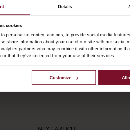
nt
Details
ses cookies
to personalise content and ads, to provide social media feature
also share information about your use of our site with our social 
analytics partners who may combine it with other information tha
 or that they’ve collected from your use of their services.
Customize
Allo
NEXT ARTICLE