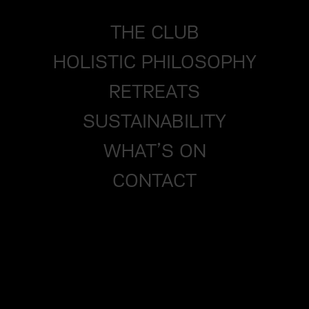
THE CLUB
HOLISTIC PHILOSOPHY
RETREATS
SUSTAINABILITY
WHAT’S ON
CONTACT